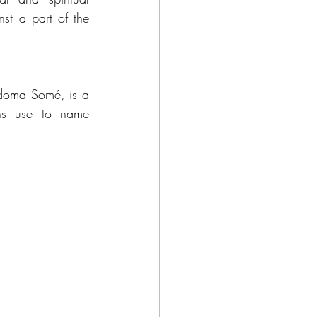
nst a part of the 
doma Somé, is a 
ons use to name 