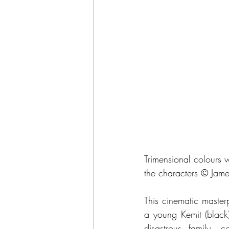
Trimensional colours w
the characters © Jame
This cinematic master
a young Kemit (black) 
disastrous family, c