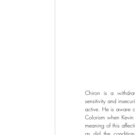
Chiron is a withdra
sensitivity and insecur
active. He is aware o
Colorism when Kevin (
meaning of this affec
as did the conditio