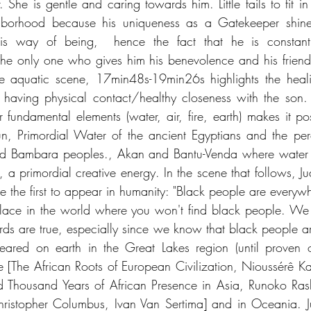
. She is gentle and caring towards him. Little fails to fit in
hborhood because his uniqueness as a Gatekeeper shines
his way of being,  hence the fact that he is constantl
the only one who gives him his benevolence and his friend
the aquatic scene, 17min48s-19min26s highlights the heali
r having physical contact/healthy closeness with the son.
r fundamental elements (water, air, fire, earth) makes it po
n, Primordial Water of the ancient Egyptians and the per
Bambara peoples., Akan and Bantu-Venda where water pre
ce, a primordial creative energy. In the scene that follows, J
 the first to appear in humanity: "Black people are everywhe
place in the world where you won't find black people. We w
rds are true, especially since we know that black people are
red on earth in the Great Lakes region (until proven ot
 [The African Roots of European Civilization, Nioussérê K
 Thousand Years of African Presence in Asia, Runoko Rashi
istopher Columbus, Ivan Van Sertima] and in Oceania. Juan