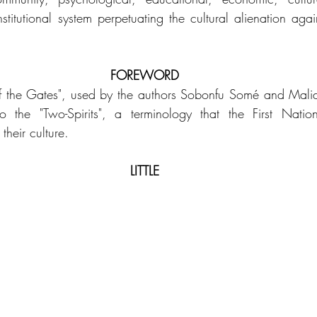
stitutional system perpetuating the cultural alienation agai
FOREWORD
f the Gates", used by the authors Sobonfu Somé and Mali
o the "Two-Spirits", a terminology that the First Nati
heir culture.
LITTLE