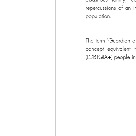
repercussions of an in
population.
The term "Guardian o
concept equivalent t
(LGBTQIA+) people in t