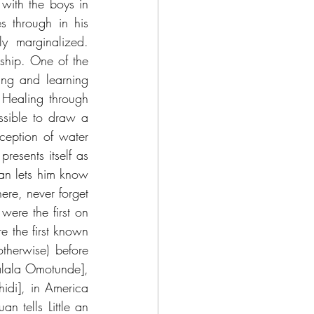
 with the boys in 
 through in his 
y marginalized. 
ship. One of the 
ng and learning 
 Healing through 
ssible to draw a 
ception of water 
sents itself as 
uan lets him know 
re, never forget 
ere the first on 
 the first known 
herwise) before 
alala Omotunde], 
di], in America 
 tells Little an 