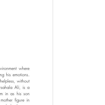
nvironment where 
g his emotions. 
elpless, without 
ahala Ali, is a 
im in as his son 
other figure in 