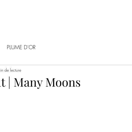
PLUME D'OR
in de lecture
t | Many Moons