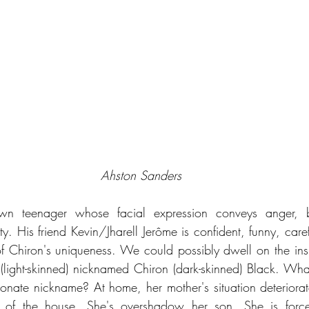
Ahston Sanders
wn teenager whose facial expression conveys anger, bit
ity. His friend Kevin/Jharell Jerôme is confident, funny, care
f Chiron's uniqueness. We could possibly dwell on the insi
light-skinned) nicknamed Chiron (dark-skinned) Black. What i
tionate nickname? At home, her mother's situation deteriorat
n of the house. She's overshadow her son. She is force