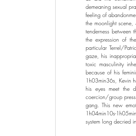
demeaning sexual prac
feeling of abandonment
the moonlight scene,
tenderness between t
the expression of the
particular Terrel/Pat
gaze, his inappropria
toxic masculinity in
because of his femini
1h03min36s, Kevin ha
his eyes meet the d
coercion/group pressu
gang. This new emotio
1h04min10s-1h05min58
system long decried 