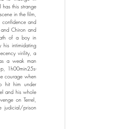
has this strange 
cene in the film, 
 confidence and 
 and Chiron and 
rath of a boy in 
his intimidating 
ency virility, a 
d as a weak man 
akup, 1h00min25s-
se courage when 
 hit him under 
el and his whole 
venge on Terrel, 
judicial/prison 