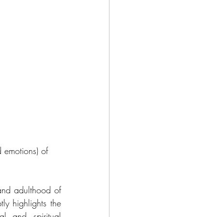
d emotions) of 
and adulthood of 
ly highlights the 
l and spiritual 