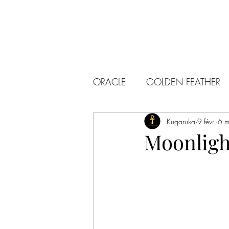
ORACLE
GOLDEN FEATHER
Kugaruka
9 févr.
6 m
Moonligh