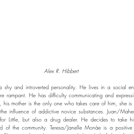
Alex R. Hibbert
h a shy and introverted personality. He lives in a social e
re rampant. He has difficulty communicating and expressin
his mother is the only one who takes care of him, she is h
the influence of addictive novice substances. Juan/Mahers
e for Little, but also a drug dealer. He decides to take h
d of the community. Teresa/Janelle Monáe is a positive m