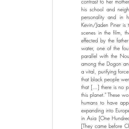
contrast to her mother
his school and neig
personality and in 
Kevin/Jaden Piner is 
scenes in the film, 
effected by the fathe
water, one of the fou
parallel with the Nou
among the Dogon and 
a vital, purifying for
that black people were
that […] there is no 
this planet.” These wo
humans to have appea
expanding into Europe
in Asia [One Hundred
[They came before Chr