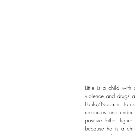
Little is a child wit
violence and drugs a
Paula/Naomie Harris, 
resources and under 
positive father figur
because he is a chil