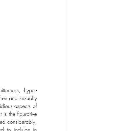
terness, hyper-
free and sexually 
dious aspects of 
s the figurative 
ed considerably, 
d to indulge in 