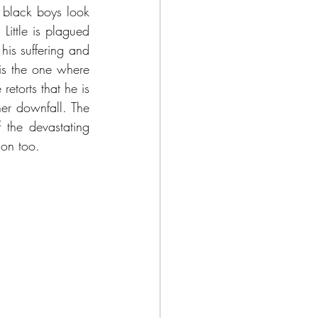
 black boys look 
Little is plagued 
is suffering and 
s the one where 
etorts that he is 
er downfall. The 
he devastating 
son too.