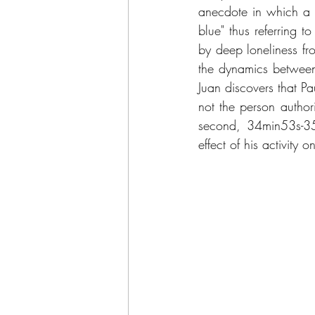
anecdote in which a l
blue" thus referring t
by deep loneliness fr
the dynamics between
Juan discovers that Pa
not the person author
second, 34min53s-35
effect of his activity 