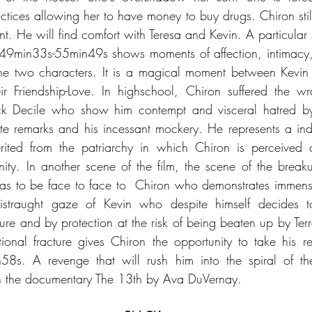
tices allowing her to have money to buy drugs. Chiron still 
. He will find comfort with Teresa and Kevin. A particular s
 49min33s-55min49s shows moments of affection, intimacy,
he two characters. It is a magical moment between Kevin
ir Friendship-Love. In highschool, Chiron suffered the w
rick Decile who show him contempt and visceral hatred by 
te remarks and his incessant mockery. He represents a indec
herited from the patriarchy in which Chiron is perceive
nity. In another scene of the film, the scene of the bre
s to be face to face to  Chiron who demonstrates immen
istraught gaze of Kevin who despite himself decides to
re and by protection at the risk of being beaten up by Terr
nal fracture gives Chiron the opportunity to take his re
s. A revenge that will rush him into the spiral of the 
in the documentary The 13th by Ava DuVernay.