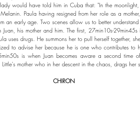
ady would have told him in Cuba that: "In the moonlight,
o Melanin. Paula having resigned from her role as a mother, 
om an early age. Two scenes allow us to better understand h
 Juan, his mother and him. The first, 27min10s-29min45s i
ula uses drugs. He summons her to pull herself together, she r
ized to advise her because he is one who contributes to h
min50s is when Juan becomes aware a second time of t
on Little's mother who in her descent in the chaos, drags her 
CHIRON