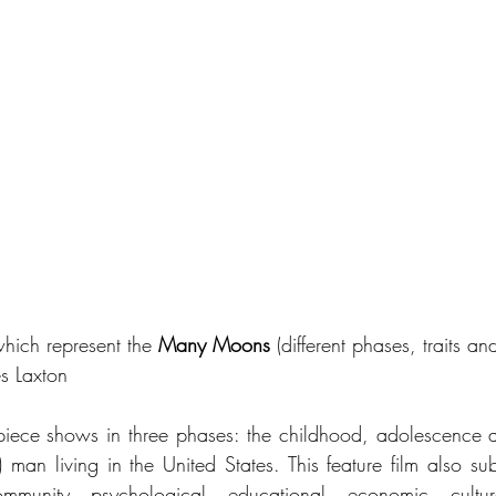
hich represent the 
Many Moons
 (different phases, traits an
s Laxton
piece shows in three phases: the childhood, adolescence 
man living in the United States. This feature film also subt
ommunity, psychological, educational, economic, cultura